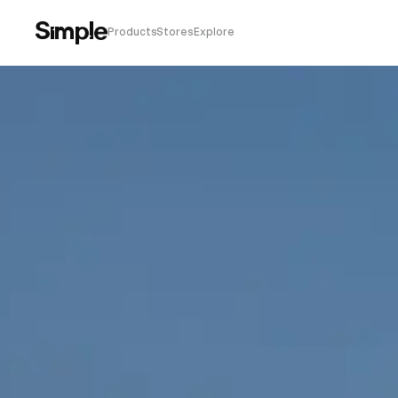
Products
Stores
Explore