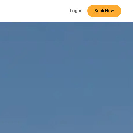
Login
Book Now