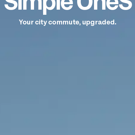
Simple OneS
Your city commute, upgraded.