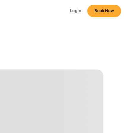
Login
Book Now