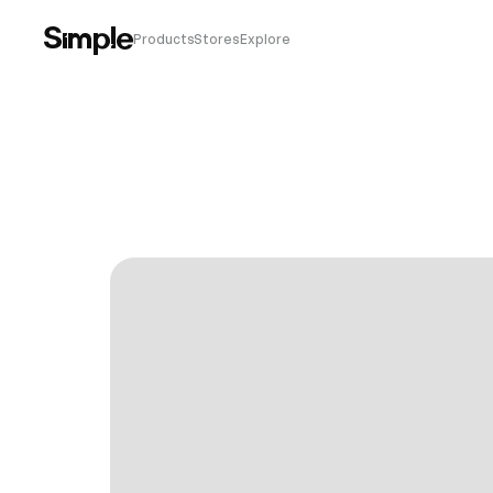
Products
Stores
Explore