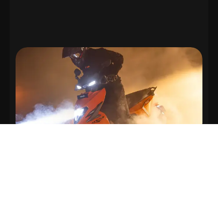
Top Speed
115 km/h
Hold on tight and disappear.