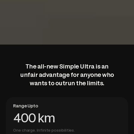
The all-new Simple Ultra is
an
unfair advantage for anyone who
wants to outrun the limits.
Range Upto
400 km
One charge. Infinite possibilities.