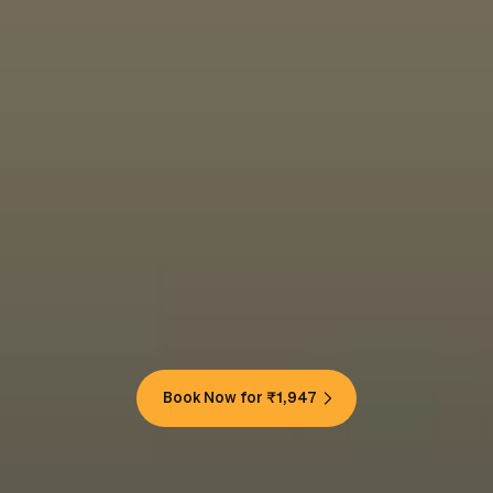
Book Now for ₹1,947