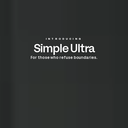
INTRODUCING
Simple Ultra
For those who refuse boundaries.