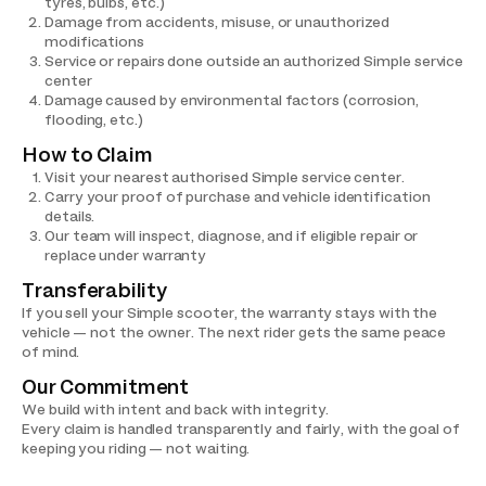
tyres, bulbs, etc.)
Damage from accidents, misuse, or unauthorized
modifications
Service or repairs done outside an authorized Simple service
center
Damage caused by environmental factors (corrosion,
flooding, etc.)
How to Claim
Visit your nearest authorised Simple service center.
Carry your proof of purchase and vehicle identification
details.
Our team will inspect, diagnose, and if eligible repair or
replace under warranty
Transferability
If you sell your Simple scooter, the warranty stays with the
vehicle — not the owner. The next rider gets the same peace
of mind.
Our Commitment
We build with intent and back with integrity.
Every claim is handled transparently and fairly, with the goal of
keeping you riding — not waiting.