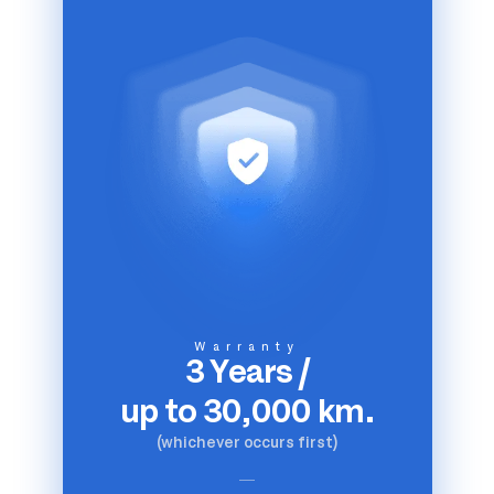
Warranty
3 Years
/
up to 30,000 km.
(whichever occurs first)