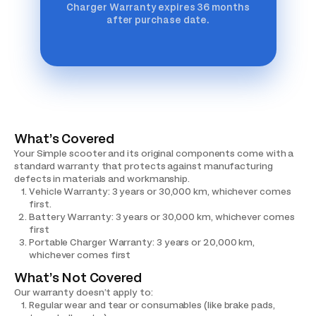
Charger Warranty expires 36 months
after purchase date.
What’s Covered
Your Simple scooter and its original components come with a
standard warranty that protects against manufacturing
defects in materials and workmanship.
Vehicle Warranty: 3 years or 30,000 km, whichever comes
first.
Battery Warranty: 3 years or 30,000 km, whichever comes
first
Portable Charger Warranty: 3 years or 20,000 km,
whichever comes first
What’s Not Covered
Our warranty doesn’t apply to:
Regular wear and tear or consumables (like brake pads,