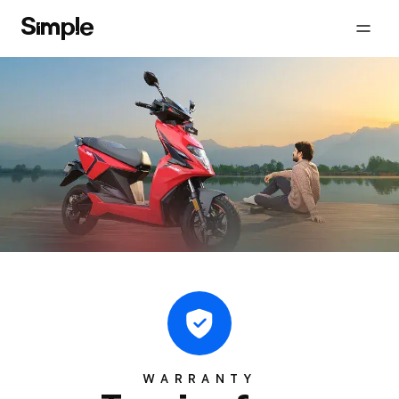
WARRANTY