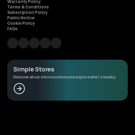
Warranty Policy
Terms & Conditions
Subscription Policy
Public Notice
Cookie Policy
FAQs
Simple Stores
Discover all our store locations and explore what 's nearby.