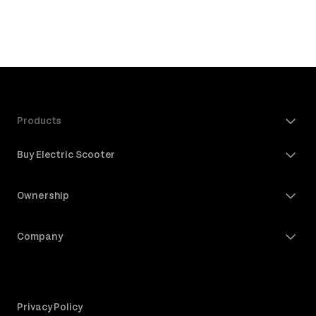
Products
Buy Electric Scooter
Ownership
Company
Privacy Policy