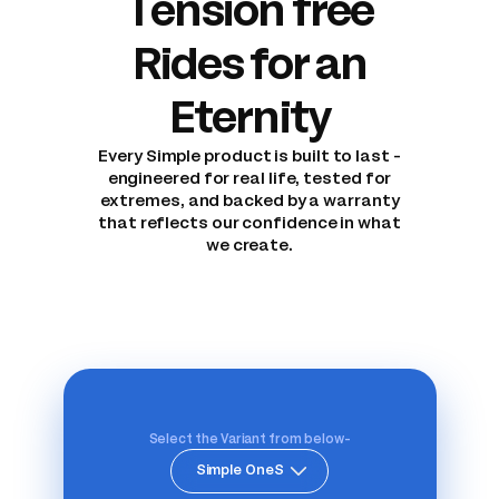
Tension free
Rides for an
Eternity
Every Simple product is built to last -
engineered for real life, tested for
extremes, and backed by a warranty
that reflects our confidence in what
we create.
Select the Variant from below-
Simple OneS