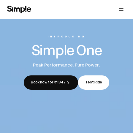
INTRODUCING
Simple One
Peak Performance. Pure Power.
Book now for ₹1,947
Test Ride