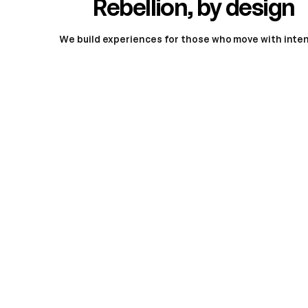
Rebellion, by design
We build experiences for those who move with intent
Meet
the Simple One lineup
All New
Simple Ultra
Si
For those who refuse boundaries.
Built 