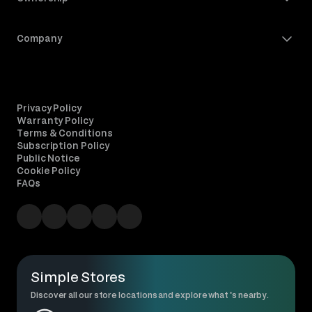
Company
Privacy Policy
Warranty Policy
Terms & Conditions
Subscription Policy
Public Notice
Cookie Policy
FAQs
Simple Stores
Discover all our store locations and explore what 's nearby.