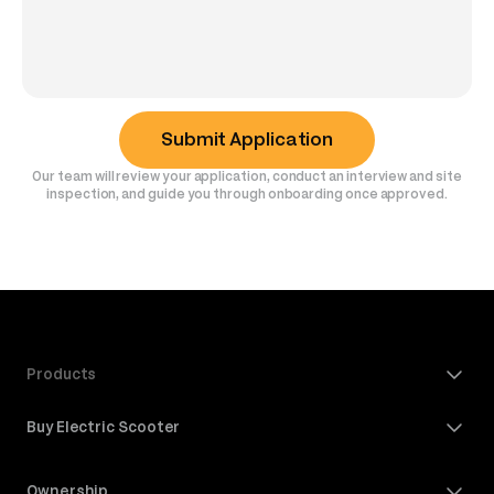
Submit Application
Our team will review your application, conduct an interview and site
inspection, and guide you through onboarding once approved.
Products
Buy Electric Scooter
Ownership