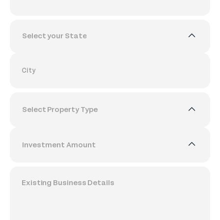
Select your State
City
Select Property Type
Investment Amount