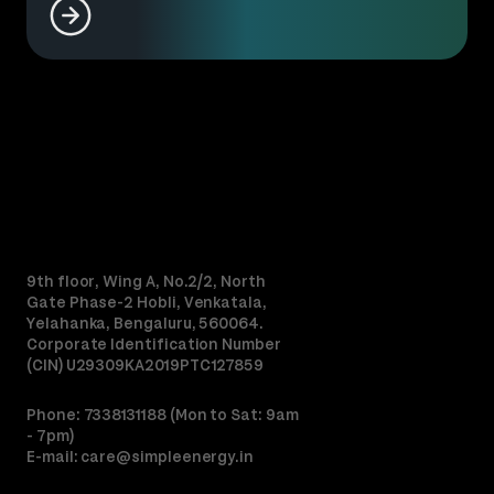
9th floor, Wing A, No.2/2, North
Gate Phase-2 Hobli, Venkatala,
Yelahanka, Bengaluru, 560064.
Corporate Identification Number
(CIN) U29309KA2019PTC127859
Phone: 7338131188 (Mon to Sat: 9am
- 7pm)
E-mail:
care@simpleenergy.in