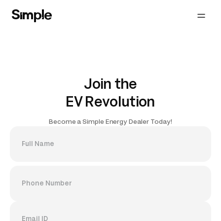
Join the
EV Revolution
Become a Simple Energy Dealer Today!
Full Name
Phone Number
Email ID