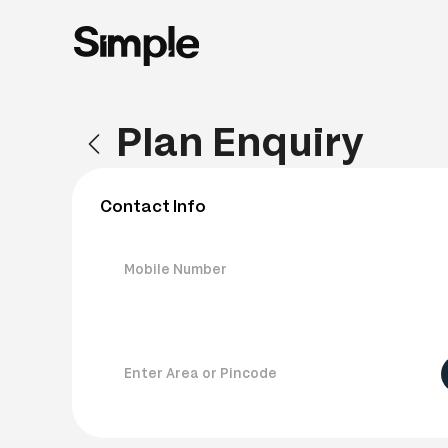
Plan Enquiry
Contact Info
Mobile Number
Enter Area or Pincode