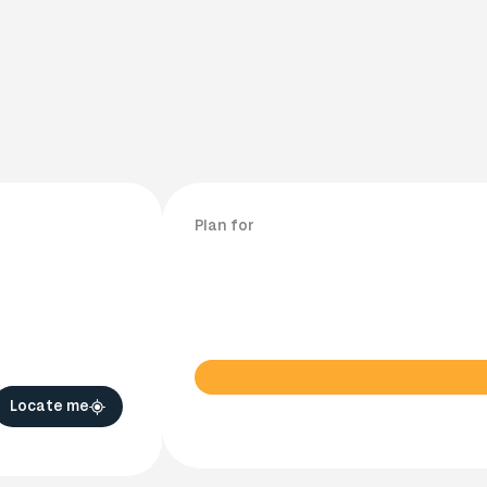
Plan for
Locate me